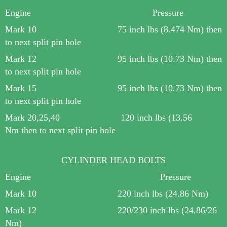
Engine Pressure
Mark 10 75 inch lbs (8.474 Nm) then
to next split pin hole
Mark 12 9
5 inch lbs (10.73 Nm) then
to next split pin hole
Mark 15 95 inch lbs (10.73 Nm) then
to next split pin hole
Mark 20,25,40 120 inch lbs (
13.56
Nm
then to next split pin hole
CYLINDER HEAD BOLTS
Engine Pressure
Mark 10 220 inch lbs (24.86 Nm)
Mark 12 220/230 inch lbs (24.86/26
Nm)