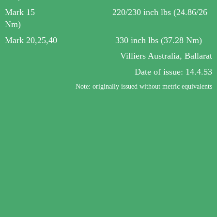
Mark 15 220/230 inch lbs
(24.86/26
Nm)
Mark 20,25,40 330 inch lbs (37.28 Nm)
Villiers Australia, Ballarat
Date of
issue
: 14.4.53
Note: originally issued without metric equivalents