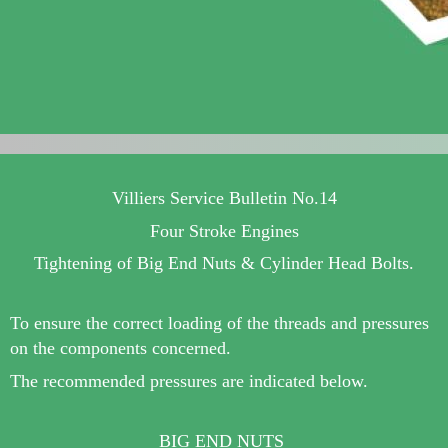
Villiers Service Bulletin No.14
Four Stroke Engines
Tightening of Big End Nuts & Cylinder Head Bolts.
To ensure the correct loading of the threads and pressures
on the components concerned.
The recommended pressures are indicated below.
BIG END NUTS